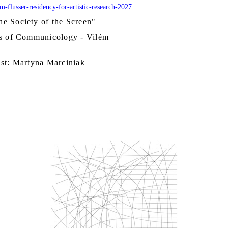
em-flusser-residency-for-artistic-research-2027
e Society of the Screen"
ts of Communicology - Vilém
ist: Martyna Marciniak