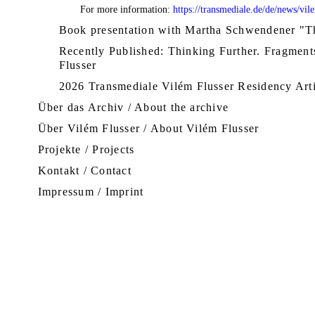
For more information:
https://transmediale.de/de/news/vil
Book presentation with Martha Schwendener "Th
Recently Published: Thinking Further. Fragmen
Flusser
2026 Transmediale Vilém Flusser Residency Art
Über das Archiv / About the archive
Über Vilém Flusser / About Vilém Flusser
Projekte / Projects
Kontakt / Contact
Impressum / Imprint