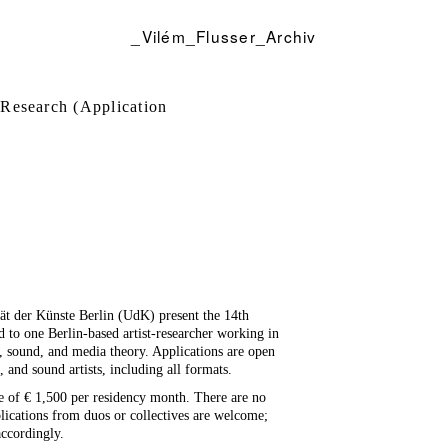
_Vilém_Flusser_Archiv
 Research (Application
tät der Künste Berlin (UdK) present the 14th
ed to one Berlin-based artist-researcher working in
n, sound, and media theory. Applications are open
, and sound artists, including all formats.
e of € 1,500 per residency month. There are no
plications from duos or collectives are welcome;
accordingly.