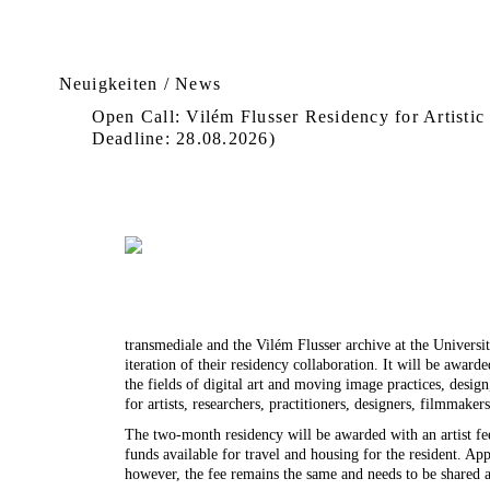
Neuigkeiten / News
Open Call: Vilém Flusser Residency for Artistic
Deadline: 28.08.2026)
transmediale and the Vilém Flusser archive at the Universi
iteration of their residency collaboration. It will be award
the fields of digital art and moving image practices, desig
for artists, researchers, practitioners, designers, filmmakers
The two-month residency will be awarded with an artist fe
funds available for travel and housing for the resident. Ap
however, the fee remains the same and needs to be shared 